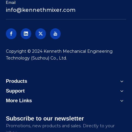
Email
info@kennethmixer.com
​Copyright © 2024 Kenneth Mechanical Engineering
Technology (Suzhou) Co., Ltd.
Products
Support
More Links
Subscribe to our newsletter
Promotions, new products and sales. Directly to your